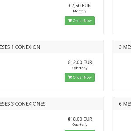
€7,50 EUR
Monthly
Order Now
ESES 1 CONEXION
3 ME
€12,00 EUR
Quarterly
Order Now
ESES 3 CONEXIONES
6 ME
€18,00 EUR
Quarterly