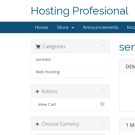
Hosting Profesional
Home
Store
Announcements
Kn
ser
Categories
servidor
DEM
Web Hosting
Actions
View Cart
Choose Currency
1 M