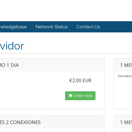
owledgebase
Network Status
Contact Us
vidor
O 1 DIA
1 ME
Servidor
€2,00 EUR
Order Now
ES 2 CONEXIONES
1 ME