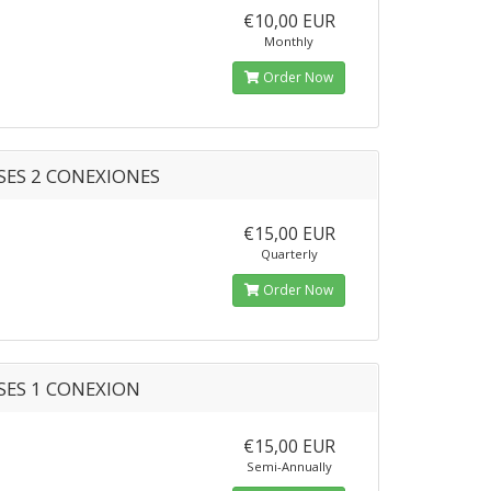
€10,00 EUR
Monthly
Order Now
SES 2 CONEXIONES
€15,00 EUR
Quarterly
Order Now
SES 1 CONEXION
€15,00 EUR
Semi-Annually