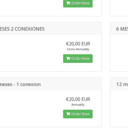
Order Now
ESES 2 CONEXIONES
6 ME
€20,00 EUR
Semi-Annually
Order Now
meses - 1 conexion
12 m
€20,00 EUR
Annually
Order Now