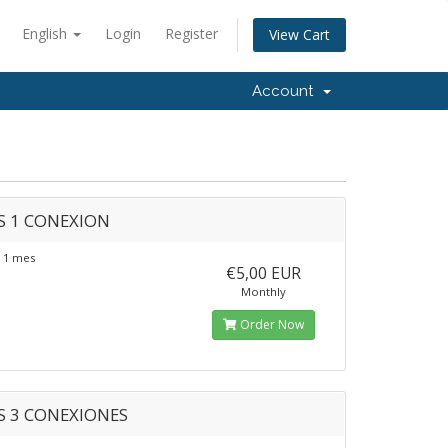
English
Login
Register
View Cart
Account
S 1 CONEXION
 1 mes
€5,00 EUR
Monthly
Order Now
S 3 CONEXIONES