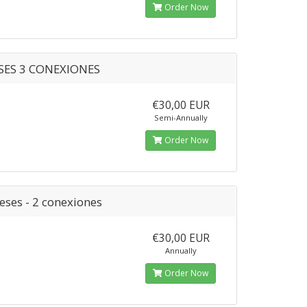
Order Now
SES 3 CONEXIONES
€30,00 EUR
Semi-Annually
Order Now
eses - 2 conexiones
€30,00 EUR
Annually
Order Now