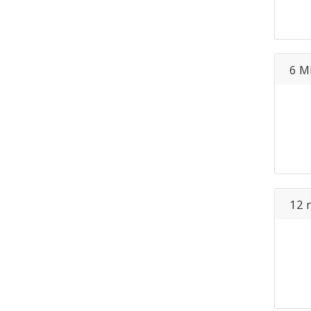
6 M
12 